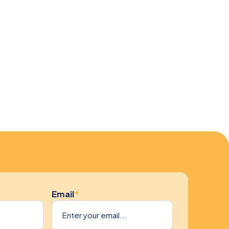
Email
*