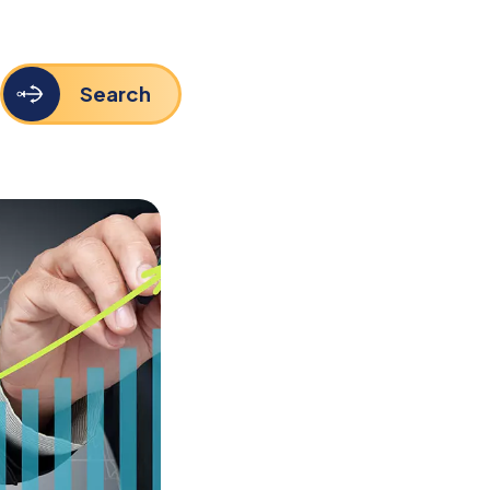
Search