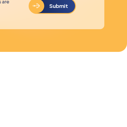
s are
Submit