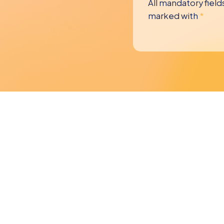
All mandatory field
marked with
*