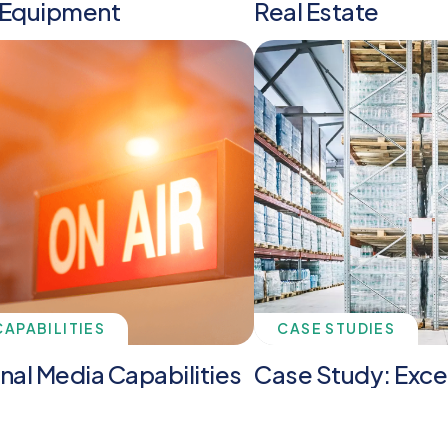
 Equipment
Real Estate
CAPABILITIES
CASE STUDIES
onal Media Capabilities
Case Study: Exce