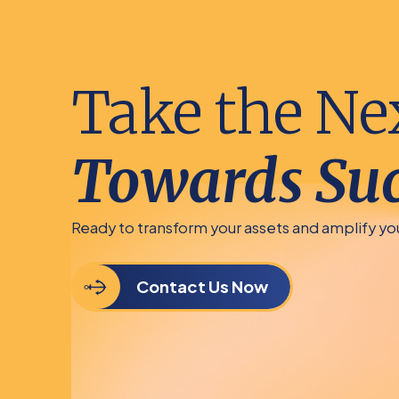
Take the Ne
Towards Suc
Ready to transform your assets and amplify y
Contact Us Now