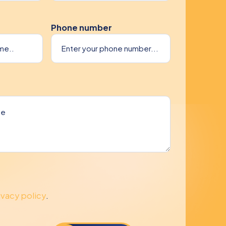
Phone number
ivacy policy
.