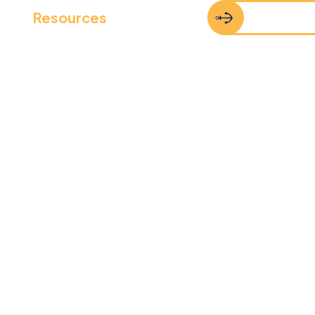
Resources
FAQs
Contact