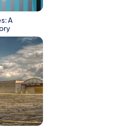
es: A
ory