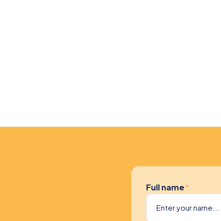
Full name
*