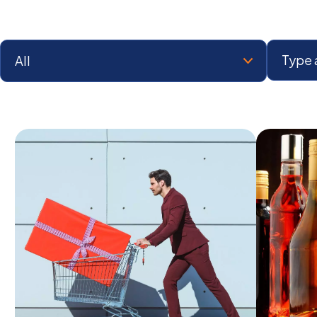
Select a Category:
Search: