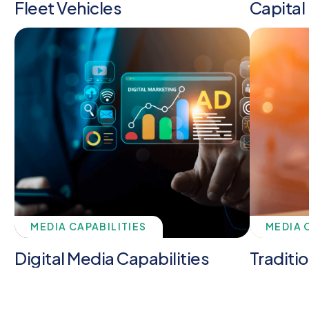
Fleet Vehicles
Capital
MEDIA CAPABILITIES
MEDIA 
Digital Media Capabilities
Traditi