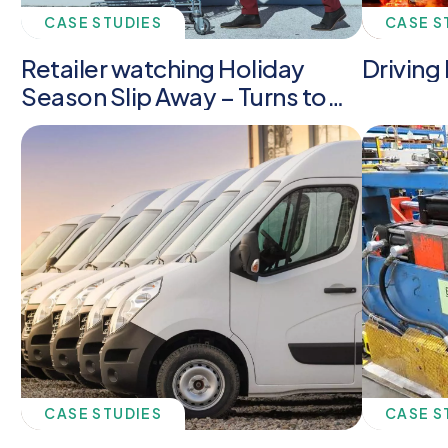
CASE STUDIES
CASE S
Retailer watching Holiday
Driving 
Season Slip Away – Turns to
Anchor
CASE STUDIES
CASE S