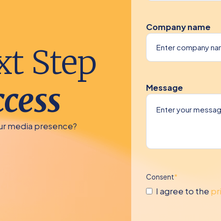
Company name
xt Step
cess
Message
our media presence?
Consent
*
I agree to the
pr