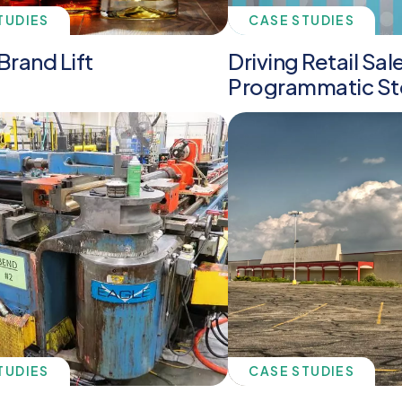
TUDIES
CASE STUDIES
Brand Lift
Driving Retail Sal
Programmatic St
TUDIES
CASE STUDIES