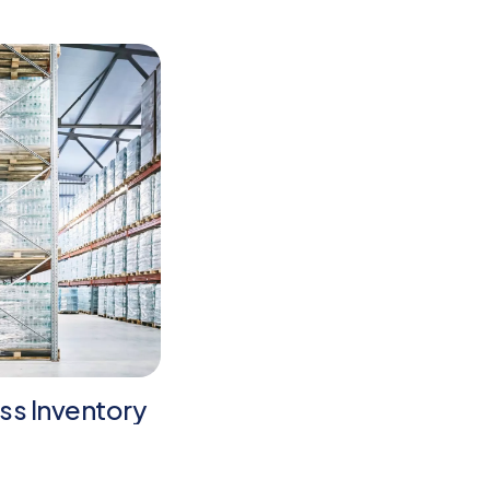
ss Inventory