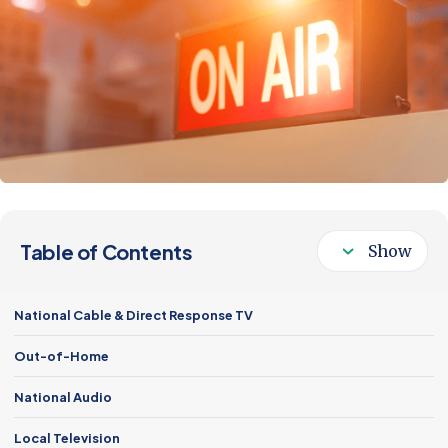
Follow Us
Table of Contents
National Cable & Direct Response TV
Out-of-Home
National Audio
Local Television