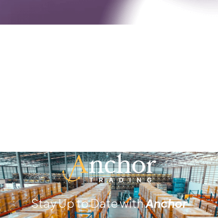
Stay Up to Date with
Anchor