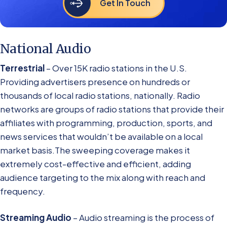
Get In Touch
National Audio
Terrestrial
– Over 15K radio stations in the U.S.
Providing advertisers presence on hundreds or
thousands of local radio stations, nationally. Radio
networks are groups of radio stations that provide their
affiliates with programming, production, sports, and
news services that wouldn’t be available on a local
market basis.The sweeping coverage makes it
extremely cost-effective and efficient, adding
audience targeting to the mix along with reach and
frequency.
Streaming Audio
– Audio streaming is the process of