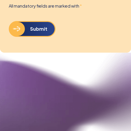
All mandatory fields are marked with
*
Submit