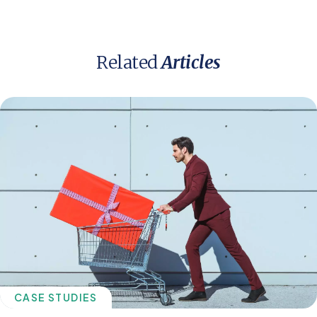
Related
Articles
CASE STUDIES