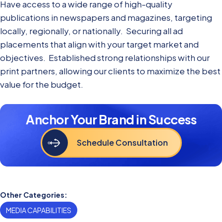
Have access to a wide range of high-quality
publications in newspapers and magazines, targeting
locally, regionally, or nationally. Securing all ad
placements that align with your target market and
objectives. Established strong relationships with our
print partners, allowing our clients to maximize the best
value for the budget.
Anchor Your Brand in Success
Schedule Consultation
Other Categories:
MEDIA CAPABILITIES