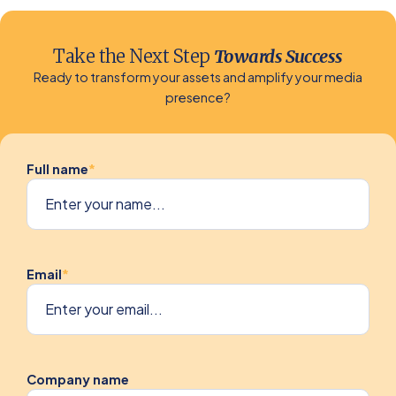
Take the Next Step
Towards Success
Ready to transform your assets and amplify your media
presence?
Full name
*
Email
*
Company name