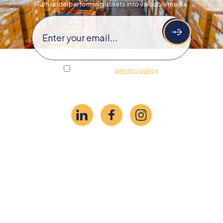
Turn underperforming assets​​ into valuable media
Email
(Required)
I agree to the
privacy policy
.
Follow Us
©2026 Anchor Trading
Privacy Policy
Do Not Sell or Share My Personal Information
Limit the Use of My Sensitive Personal Information