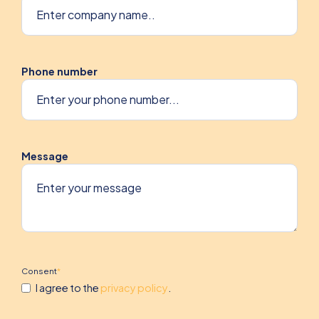
Phone number
Message
Consent
*
I agree to the
privacy policy
.