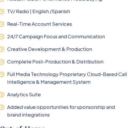
TV/ Radio | English /Spanish
Real-Time Account Services
24/7 Campaign Focus and Communication
Creative Development & Production
Complete Post-Production & Distribution
Full Media Technology Proprietary Cloud-Based Call
Intelligence & Management System
Analytics Suite
Added value opportunities for sponsorship and
brand integrations