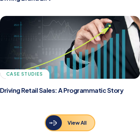
CASE STUDIES
Driving Retail Sales: A Programmatic Story
View All