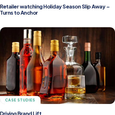
Retailer watching Holiday Season Slip Away –
Turns to Anchor
CASE STUDIES
Driving Brand Lift