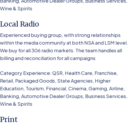
Banking, Automotive Dealer Groups, Business Services,
Wine & Spirits
Local Radio
Experienced buying group, with strong relationships
within the media community at both NSA and LSM level.
We buy for all 306 radio markets. The team handles all
billing and reconciliation for all campaigns
Category Experience: QSR, Health Care, Franchise,
Retail, Packaged Goods, State Agencies, Higher
Education, Tourism, Financial, Cinema, Gaming, Airline,
Banking, Automotive Dealer Groups, Business Services,
Wine & Spirits
Print