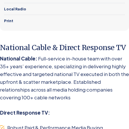
Local Radio
Print
National Cable & Direct Response TV
National Cable:
Full-service in-house team with over
35+ years’ experience, specializing in delivering highly
effective and targeted national TV executed in both the
upfront & scatter marketplace. Established
relationships across all media holding companies
covering 100+ cable networks
Direct Response TV:
Robust Paid & Performance Media Buying