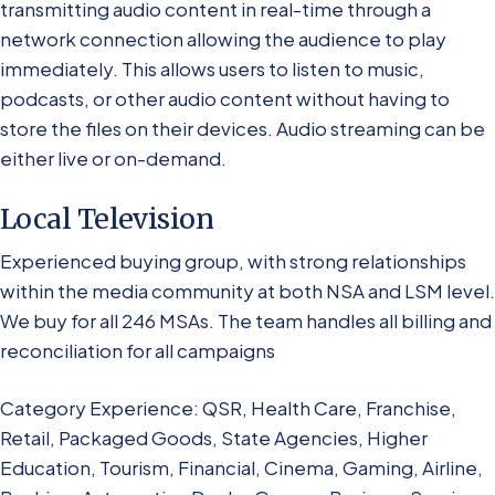
transmitting audio content in real-time through a
network connection allowing the audience to play
immediately. This allows users to listen to music,
podcasts, or other audio content without having to
store the files on their devices. Audio streaming can be
either live or on-demand.
Local Television
Experienced buying group, with strong relationships
within the media community at both NSA and LSM level.
We buy for all 246 MSAs. The team handles all billing and
reconciliation for all campaigns
Category Experience: QSR, Health Care, Franchise,
Retail, Packaged Goods, State Agencies, Higher
Education, Tourism, Financial, Cinema, Gaming, Airline,