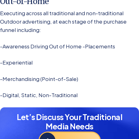
Out-of-Home
Executing across all traditional and non-traditional
Outdoor advertising, at each stage of the purchase
funnel including:
-Awareness Driving Out of Home -Placements
-Experiential
-Merchandising (Point-of-Sale)
-Digital, Static, Non-Traditional
Let’s Discuss Your Traditional
Media Needs