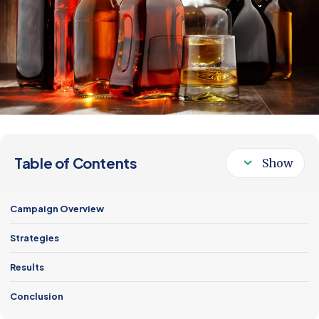
Follow Us
Table of Contents
Campaign Overview
Strategies
Results
Conclusion