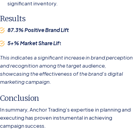
significant inventory.
Results
87.3% Positive Brand Lift
5+% Market Share Lif
t
This indicates a significant increase in brand perception
and recognition among the target audience,
showcasing the effectiveness of the brand’s digital
marketing campaign.
Conclusion
In summary, Anchor Trading’s expertise in planning and
executing has proven instrumental in achieving
campaign success.