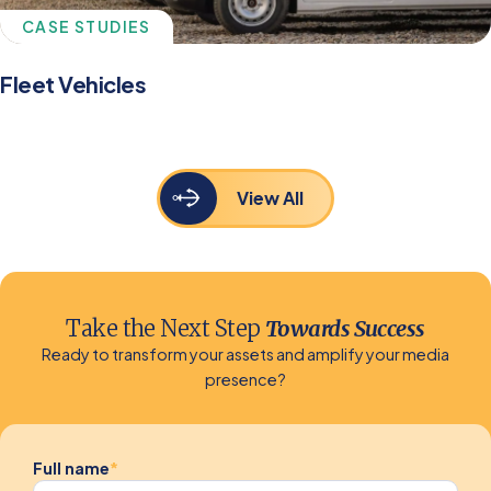
CASE STUDIES
Fleet Vehicles
View All
Take the Next Step
Towards Success
Ready to transform your assets and amplify your media
presence?
Full name
*