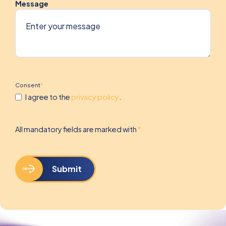
Message
Consent
*
I agree to the
privacy policy
.
All mandatory fields are marked with
*
Submit