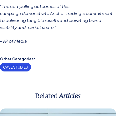
“The compelling outcomes of this
campaign demonstrate Anchor Trading’s commitment
to delivering tangible results and elevating brand
visibility and market share.”
–
VP of Media
Other Categories:
CASE STUDIES
Related
Articles