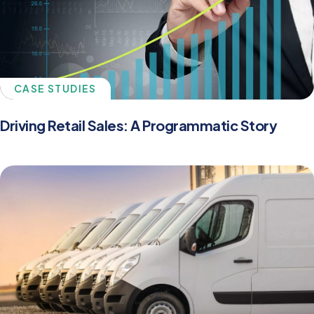
CASE STUDIES
Driving Retail Sales: A Programmatic Story