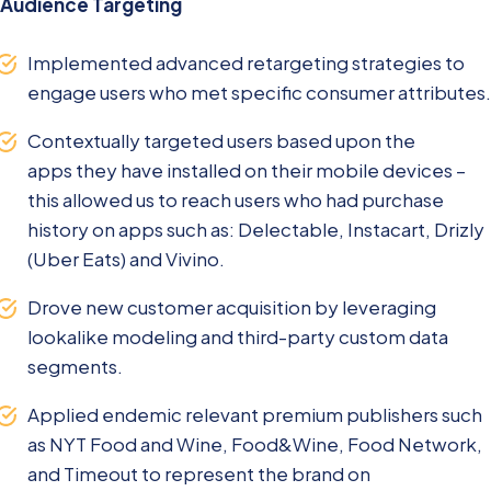
Audience Targeting
Implemented advanced retargeting strategies to
engage users who met specific consumer attributes.
Contextually targeted users based upon the
apps they have installed on their mobile devices –
this allowed us to reach users who had purchase
history on apps such as: Delectable, Instacart, Drizly
(Uber Eats) and Vivino.
Drove new customer acquisition by leveraging
lookalike modeling and third-party custom data
segments.
Applied endemic relevant premium publishers such
as NYT Food and Wine, Food&Wine, Food Network,
and Timeout to represent the brand on