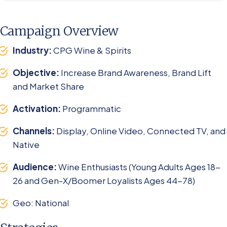
Campaign Overview
Industry:
CPG Wine & Spirits
Objective:
Increase Brand Awareness, Brand Lift
and Market Share ​
Activation:
Programmatic
Channels:
Display, Online Video, Connected TV, and
Native
Audience:
Wine Enthusiasts (Young Adults Ages 18-
26 and Gen-X/Boomer Loyalists Ages 44-78)
Geo: National