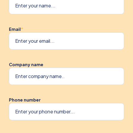
Email
*
Company name
Phone number