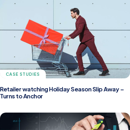
CASE STUDIES
Retailer watching Holiday Season Slip Away –
Turns to Anchor