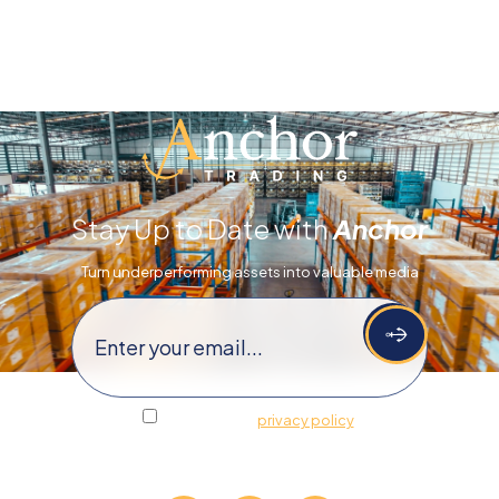
Stay Up to Date with
Anchor
Turn underperforming assets​​ into valuable media
Email
(Required)
I agree to the
privacy policy
.
Follow Us