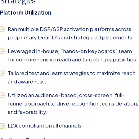
Strategies
Platform Utilization
Ran multiple DSP/SSP activation platforms across
proprietary Deal ID’s and strategic ad placements.
Leveraged in-house, “hands-on keyboards” team
for comprehensive reach and targeting capabilities.
Tailored test and learn strategies to maximize reach
and awareness.
Utilized an audience-based, cross-screen, full-
funnel approach to drive recognition, consideration,
and favorability.
LDA compliant on all channels.